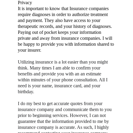
Privacy
It is important to know that Insurance companies 
require diagnoses in order to authorize treatment 
and payment. They also have access to your 
therapeutic records, and your history of diagnoses. 
Paying out of pocket keeps your information 
private and away from insurance companies. I will 
be happy to provide you with information shared to 
your insurer.
Utilizing insurance is a lot easier than you might 
think. Many times I am able to confirm your 
benefits and provide you with an an estimate 
within minutes of your phone consultation. All I 
need is your name, insurance card, and your 
birthday.
I do my best to get accurate quotes from your 
insurance company and communicate them to you 
prior to beginning services. However, I can not 
guarantee that the information provided to me by 
insurance company is accurate. As such, I highly 