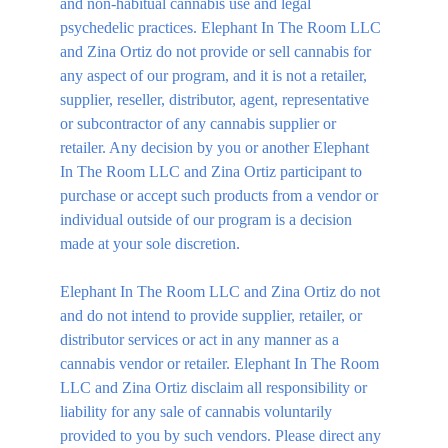
and non-habitual cannabis use and legal 
psychedelic practices. Elephant In The Room LLC 
and Zina Ortiz do not provide or sell cannabis for 
any aspect of our program, and it is not a retailer, 
supplier, reseller, distributor, agent, representative 
or subcontractor of any cannabis supplier or 
retailer. Any decision by you or another Elephant 
In The Room LLC and Zina Ortiz participant to 
purchase or accept such products from a vendor or 
individual outside of our program is a decision 
made at your sole discretion.
Elephant In The Room LLC and Zina Ortiz do not 
and do not intend to provide supplier, retailer, or 
distributor services or act in any manner as a 
cannabis vendor or retailer. Elephant In The Room 
LLC and Zina Ortiz disclaim all responsibility or 
liability for any sale of cannabis voluntarily 
provided to you by such vendors. Please direct any 