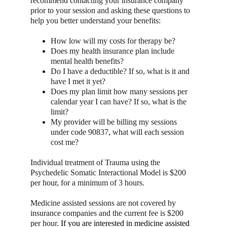
recommend contacting your insurance company 
prior to your session and asking these questions to 
help you better understand your benefits:
How low will my costs for therapy be?
Does my health insurance plan include 
mental health benefits?
Do I have a deductible? If so, what is it and 
have I met it yet?
Does my plan limit how many sessions per 
calendar year I can have? If so, what is the 
limit?
My provider will be billing my sessions 
under code 90837, what will each session 
cost me?
Individual treatment of Trauma using the 
Psychedelic Somatic Interactional Model is $200 
per hour, for a minimum of 3 hours.
Medicine assisted sessions are not covered by 
insurance companies and the current fee is $200 
per hour. 
If you are interested in medicine assisted 