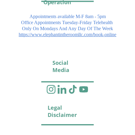
Operation
Appointments available M-F 8am - 5pm
Office Appointments Tuesday-Friday Telehealth 
Only On Mondays And Any Day Of The Week
https://www.elephantintheroomllc.com/book-online
Social 
Media
Legal 
Disclaimer