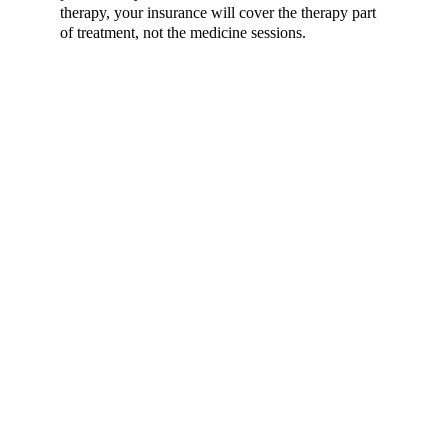
therapy, your insurance will cover the therapy part 
of treatment, not the medicine sessions.