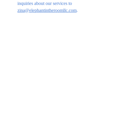
inquiries about our services to 
zina@elephantintheroomllc.com
.
This website was 
created by Zina 