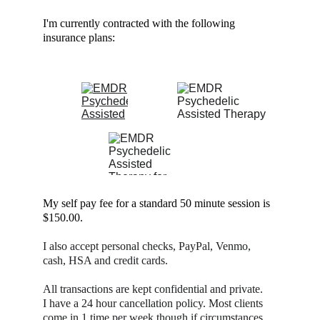
I'm currently contracted with the following
ESPAÑOL
insurance plans:
BLOG
My self pay fee for a standard 50 minute session is 
$150.00.
I also accept personal checks, PayPal, Venmo, 
cash, HSA and credit cards.
All transactions are kept confidential and private.
I have a 24 hour cancellation policy. Most clients 
come in 1 time per week though if circumstances 