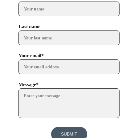
Last name
Your email*
Message*
SUBMIT