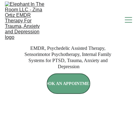
EMDR, Psychedelic Assisted Therapy, 
HOME
Sensorimotor Psychotherapy, Internal Family 
Systems for PTSD, Trauma, Anxiety and 
Depression
ABOUT
BOOK AN APPOINTMENT
SERVICES
RATES & INSURANCE
Use Your Insurance or Self 
Pay
BOOK ONLINE