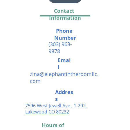
Contact 
Information
Phone 
Number
(303) 963-
9878
Emai
l
zina@elephantintheroomllc.
com
Addres
s
7596 West Jewell Ave., 1-202, 
Lakewood CO 802
32
Hours of 