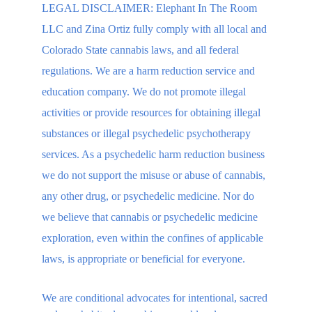
LEGAL DISCLAIMER: Elephant In The Room 
LLC and Zina Ortiz fully comply with all local and 
Colorado State cannabis laws, and all federal 
regulations. We are a harm reduction service and 
education company. We do not promote illegal 
activities or provide resources for obtaining illegal 
substances or illegal psychedelic psychotherapy 
services. As a psychedelic harm reduction business 
we do not support the misuse or abuse of cannabis, 
any other drug, or psychedelic medicine. Nor do 
we believe that cannabis or psychedelic medicine 
exploration, even within the confines of applicable 
laws, is appropriate or beneficial for everyone.
We are conditional advocates for intentional, sacred 