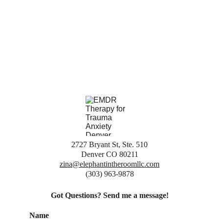
2727 Bryant St, Ste. 510
Denver CO 80211
zina@elephantintheroomllc.com
(303) 963-9878
Got Questions? Send me a message!
Name