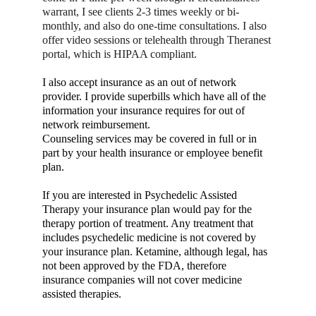
warrant, I see clients 2-3 times weekly or bi-
monthly, and also do one-time consultations. I also 
offer video sessions or telehealth through Theranest 
portal, which is HIPAA compliant.
I also accept insurance as an out of network 
provider. I provide superbills which have all of the 
information your insurance requires for out of 
network reimbursement.
Counseling services may be covered in full or in 
part by your health insurance or employee benefit 
plan.
If you are interested in Psychedelic Assisted 
Therapy your insurance plan would pay for the 
therapy portion of treatment. Any treatment that 
includes psychedelic medicine is not covered by 
your insurance plan. Ketamine, although legal, has 
not been approved by the FDA, therefore 
insurance companies will not cover medicine 
assisted therapies.