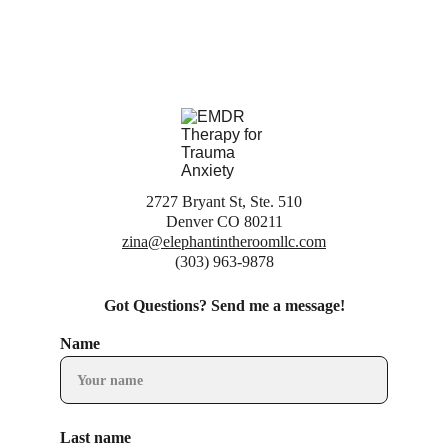
2727 Bryant St, Ste. 510
Denver CO 80211
zina@elephantintheroomllc.com
(303) 963-9878
Got Questions? Send me a message!
Name
Last name