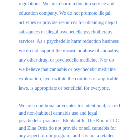
regulations. We are a harm reduction service and 
education company. We do not promote illegal 
activities or provide resources for obtaining illegal 
substances or illegal psychedelic psychotherapy 
services. As a psychedelic harm reduction business 
we do not support the misuse or abuse of cannabis, 
any other drug, or psychedelic medicine. Nor do 
we believe that cannabis or psychedelic medicine 
exploration, even within the confines of applicable 
laws, is appropriate or beneficial for everyone.
We are conditional advocates for intentional, sacred 
and non-habitual cannabis use and legal 
psychedelic practices. Elephant In The Room LLC 
and Zina Ortiz do not provide or sell cannabis for 
any aspect of our program, and it is not a retailer, 