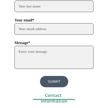
Your email*
Message*
SUBMIT
Contact 
Information