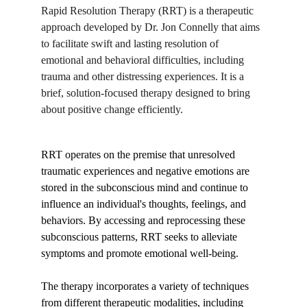
Rapid Resolution Therapy (RRT) is a therapeutic 
ESPAÑOL
approach developed by Dr. Jon Connelly that aims 
to facilitate swift and lasting resolution of 
emotional and behavioral difficulties, including 
BLOG
trauma and other distressing experiences. It is a 
brief, solution-focused therapy designed to bring 
about positive change efficiently.
RRT operates on the premise that unresolved 
traumatic experiences and negative emotions are 
stored in the subconscious mind and continue to 
influence an individual's thoughts, feelings, and 
behaviors. By accessing and reprocessing these 
subconscious patterns, RRT seeks to alleviate 
symptoms and promote emotional well-being.
The therapy incorporates a variety of techniques 
from different therapeutic modalities, including 