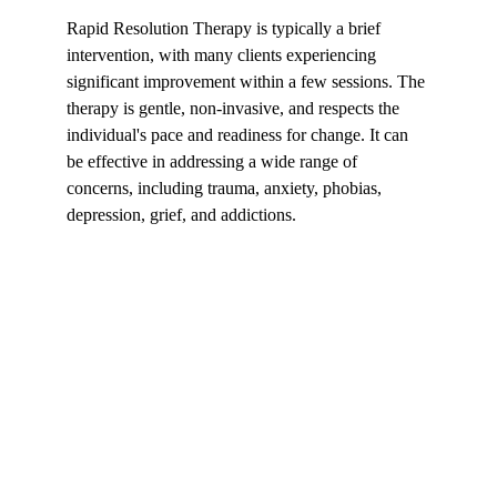
Rapid Resolution Therapy is typically a brief 
intervention, with many clients experiencing 
significant improvement within a few sessions. The 
therapy is gentle, non-invasive, and respects the 
individual's pace and readiness for change. It can 
be effective in addressing a wide range of 
concerns, including trauma, anxiety, phobias, 
depression, grief, and addictions.