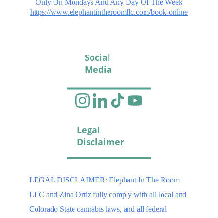
Only On Mondays And Any Day Of The Week
https://www.elephantintheroomllc.com/book-online
Social 
Media
Legal 
Disclaimer
LEGAL DISCLAIMER: Elephant In The Room 
LLC and Zina Ortiz fully comply with all local and 
Colorado State cannabis laws, and all federal 