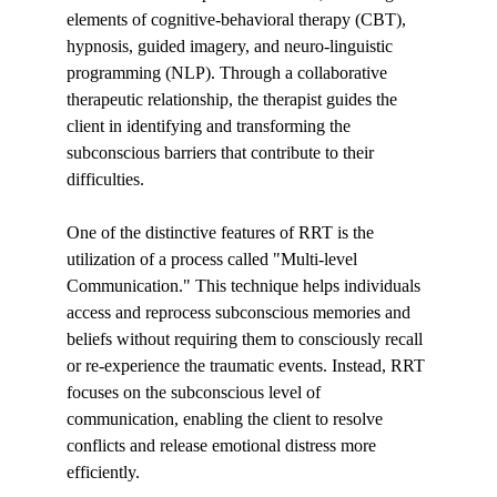
elements of cognitive-behavioral therapy (CBT), 
hypnosis, guided imagery, and neuro-linguistic 
programming (NLP). Through a collaborative 
therapeutic relationship, the therapist guides the 
client in identifying and transforming the 
subconscious barriers that contribute to their 
difficulties.
One of the distinctive features of RRT is the 
utilization of a process called "Multi-level 
Communication." This technique helps individuals 
access and reprocess subconscious memories and 
beliefs without requiring them to consciously recall 
or re-experience the traumatic events. Instead, RRT 
focuses on the subconscious level of 
communication, enabling the client to resolve 
conflicts and release emotional distress more 
efficiently.