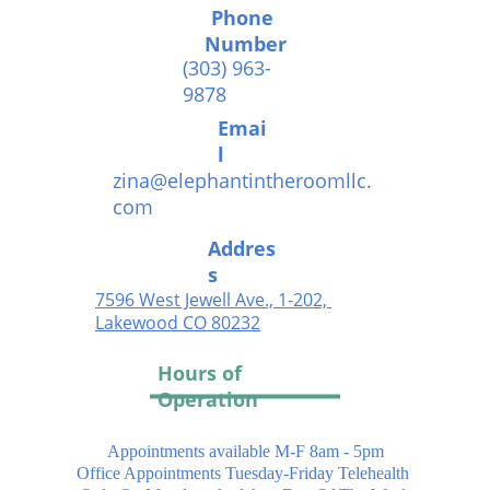
Phone 
Number
(303) 963-
9878
Emai
l
zina@elephantintheroomllc.
com
Addres
s
7596 West Jewell Ave., 1-202, 
Lakewood CO 802
32
Hours of 
Operation
Appointments available M-F 8am - 5pm
Office Appointments Tuesday-Friday Telehealth 