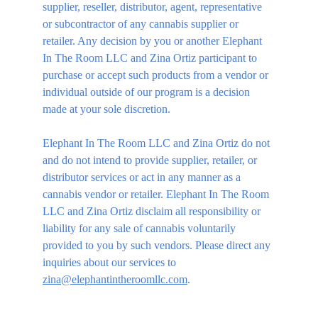
supplier, reseller, distributor, agent, representative 
or subcontractor of any cannabis supplier or 
retailer. Any decision by you or another Elephant 
In The Room LLC and Zina Ortiz participant to 
purchase or accept such products from a vendor or 
individual outside of our program is a decision 
made at your sole discretion.
Elephant In The Room LLC and Zina Ortiz do not 
and do not intend to provide supplier, retailer, or 
distributor services or act in any manner as a 
cannabis vendor or retailer. Elephant In The Room 
LLC and Zina Ortiz disclaim all responsibility or 
liability for any sale of cannabis voluntarily 
provided to you by such vendors. Please direct any 
inquiries about our services to 
zina@elephantintheroomllc.com
.