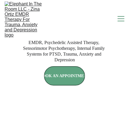
EMDR, Psychedelic Assisted Therapy, 
HOME
Sensorimotor Psychotherapy, Internal Family 
Systems for PTSD, Trauma, Anxiety and 
Depression
ABOUT
BOOK AN APPOINTMENT
SERVICES
RATES & INSURANCE
Rapid Resolution Therapy
BOOK ONLINE